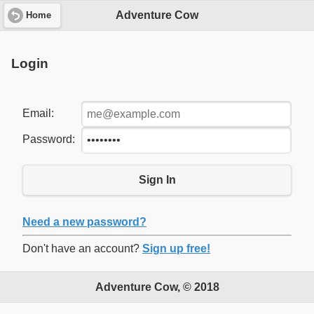
Adventure Cow
Home
Login
Email:
Password:
Sign In
Need a new password?
Don't have an account?
Sign up free!
Adventure Cow, © 2018