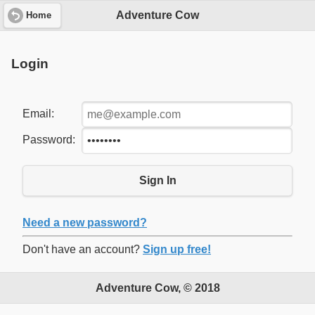
Adventure Cow
Home
Login
Email:
Password:
Sign In
Need a new password?
Don't have an account?
Sign up free!
Adventure Cow, © 2018