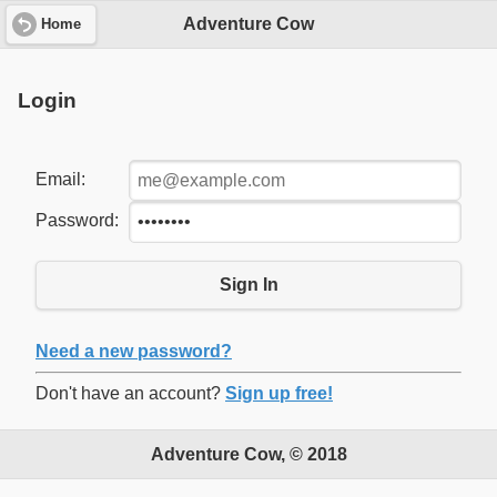
Adventure Cow
Home
Login
Email:
Password:
Sign In
Need a new password?
Don't have an account?
Sign up free!
Adventure Cow, © 2018