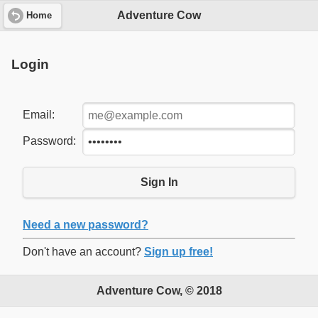
Adventure Cow
Home
Login
Email:
Password:
Sign In
Need a new password?
Don't have an account?
Sign up free!
Adventure Cow, © 2018