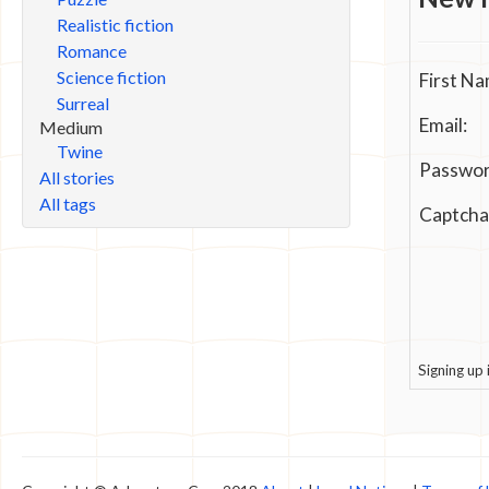
Realistic fiction
Romance
Science fiction
First Na
Surreal
Email:
Medium
Twine
Passwor
All stories
All tags
Captcha
Signing up