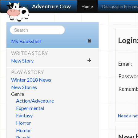
Adventure Cow
Home
Discussion Forum
Login
My Bookshelf
WRITE A STORY
New Story
Email:
PLAY A STORY
Passwor
Winter 2018 News
New Stories
Remembe
Genre
Action/Adventure
Experimental
Fantasy
Need a n
Horror
Humor
New h
Puzzle