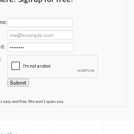
me:
d:
:
 is easy and free. We won't spam you.