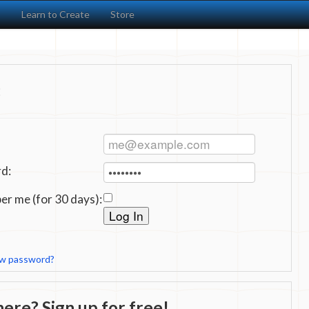
s
Learn to Create
Store
:
d:
r me (for 30 days):
ew password?
ere? Sign up for free!