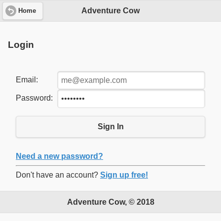
Adventure Cow
Home
Login
Email:
Password:
Sign In
Need a new password?
Don't have an account?
Sign up free!
Adventure Cow, © 2018