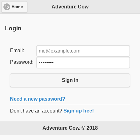
Adventure Cow
Home
Login
Email:
Password:
Sign In
Need a new password?
Don't have an account?
Sign up free!
Adventure Cow, © 2018