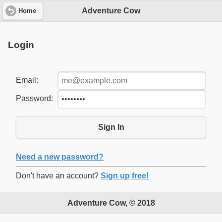
Adventure Cow
Home
Login
Email:
Password:
Sign In
Need a new password?
Don't have an account?
Sign up free!
Adventure Cow, © 2018