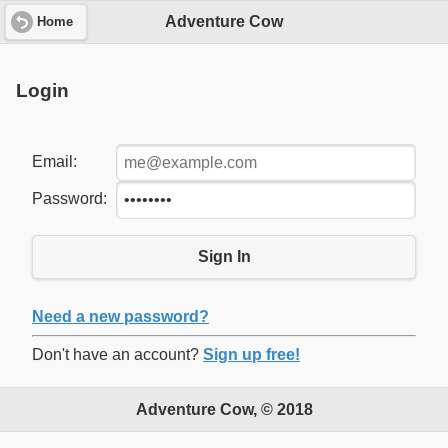
Adventure Cow
Home
Login
Email:
Password:
Sign In
Need a new password?
Don't have an account?
Sign up free!
Adventure Cow, © 2018