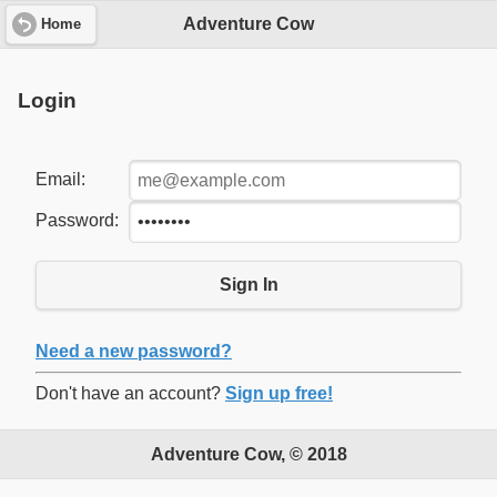
Adventure Cow
Home
Login
Email:
Password:
Sign In
Need a new password?
Don't have an account?
Sign up free!
Adventure Cow, © 2018