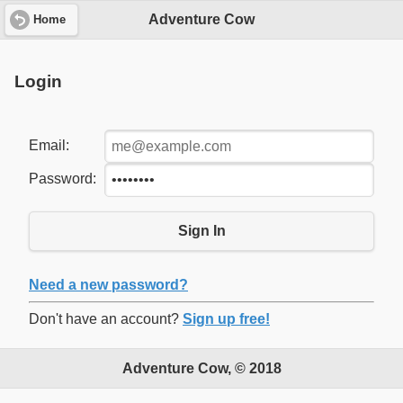
Adventure Cow
Home
Login
Email:
Password:
Sign In
Need a new password?
Don't have an account?
Sign up free!
Adventure Cow, © 2018