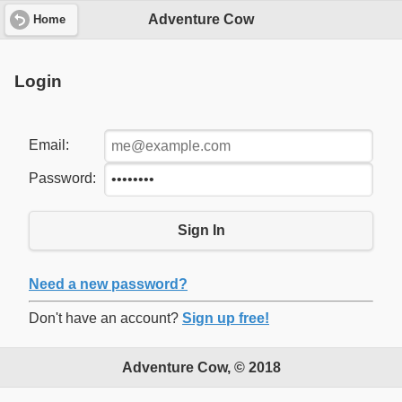
Adventure Cow
Home
Login
Email:
Password:
Sign In
Need a new password?
Don't have an account?
Sign up free!
Adventure Cow, © 2018