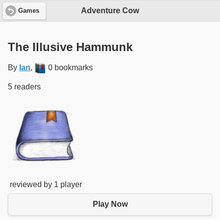
Adventure Cow
Games
The Illusive Hammunk
By
Ian
,
0 bookmarks
5 readers
reviewed by 1 player
Play Now