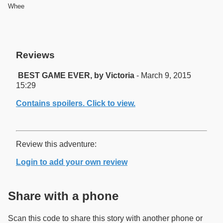
Whee
Reviews
BEST GAME EVER, by Victoria
- March 9, 2015
15:29
Contains spoilers. Click to view.
Review this adventure:
Login to add your own review
Share with a phone
Scan this code to share this story with another phone or