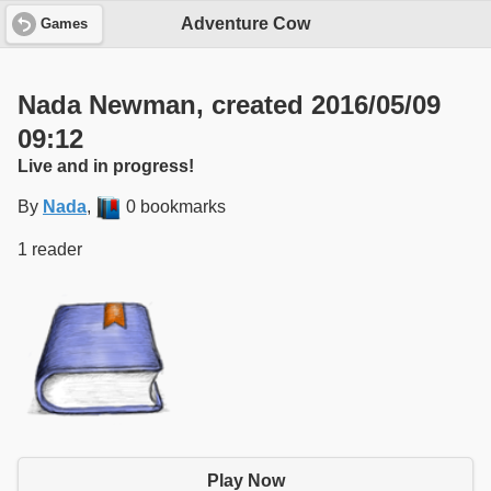
Adventure Cow
Games
Nada Newman, created 2016/05/09
09:12
Live and in progress!
By
Nada
,
0 bookmarks
1 reader
Play Now