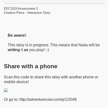
EEC1103 Assessment 2
Creative Piece - Interactive Story
Be aware!
:
This story is in progress. This means that Nada will be
writing
it
as
you play! :-)
Share with a phone
Scan this code to share this story with another phone or
mobile device!
Or go to: http://adventurecow.com/qr1/2048