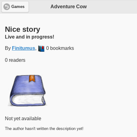
Adventure Cow
Games
Nice story
Live and in progress!
By
Finitumus
,
0 bookmarks
0 readers
Not yet available
The author hasn't written the description yet!