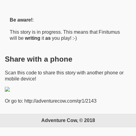
Be aware!
:
This story is in progress. This means that Finitumus
will be
writing
it
as
you play! :-)
Share with a phone
Scan this code to share this story with another phone or
mobile device!
Or go to: http://adventurecow.com/qr1/2143
Adventure Cow, © 2018