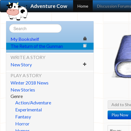
Adventure Cow
Home
Discussion Forum
My Bookshelf
The Return of the Gunman
WRITE A STORY
New Story
PLAY A STORY
Winter 2018 News
New Stories
Genre
Action/Adventure
Add to She
Experimental
Play Now
Fantasy
Horror
Humor
Play on: