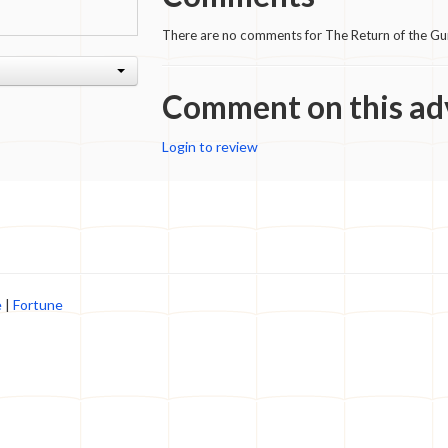
There are no comments for The Return of the G
Comment on this ad
Login to review
e
|
Fortune