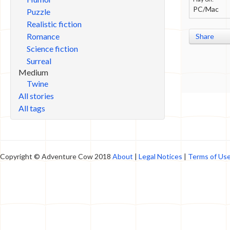
PC/Mac
Puzzle
Realistic fiction
Romance
Share
Science fiction
Surreal
Medium
Twine
All stories
All tags
Copyright © Adventure Cow 2018
About
|
Legal Notices
|
Terms of Us