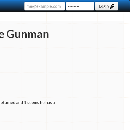
Login
he Gunman
returned and it seems he has a