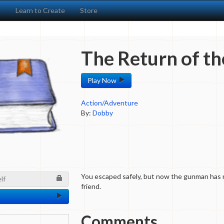
s
Learn to Create
Store
The Return of t
Play Now
Action/Adventure
By:
Dobby
You escaped safely, but now the gunman has 
lf
friend.
Comments