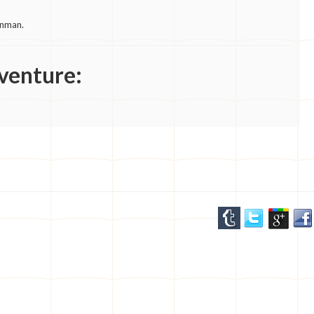
unman.
venture: