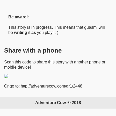
Be aware!
:
This story is in progress. This means that guasmi will
be
writing
it
as
you play! :-)
Share with a phone
Scan this code to share this story with another phone or
mobile device!
Or go to: http://adventurecow.com/qr1/2448
Adventure Cow, © 2018