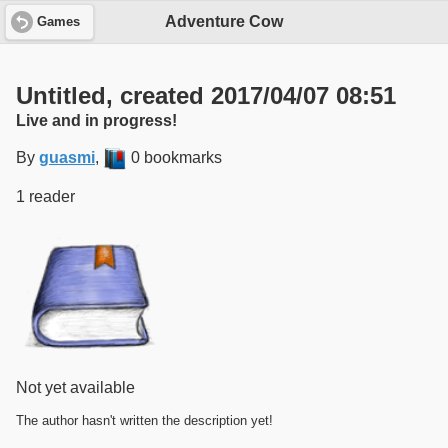
Adventure Cow
Games
Untitled, created 2017/04/07 08:51
Live and in progress!
By
guasmi
,
0 bookmarks
1 reader
Not yet available
The author hasn't written the description yet!