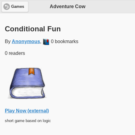
Adventure Cow
Games
Conditional Fun
By
Anonymous
,
0 bookmarks
0 readers
Play Now (external)
short game based on logic