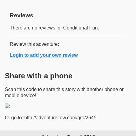
Reviews
There are no reviews for Conditional Fun.
Review this adventure:
Login to add your own review
Share with a phone
Scan this code to share this story with another phone or
mobile device!
Or go to: http://adventurecow.com/qr1/2645