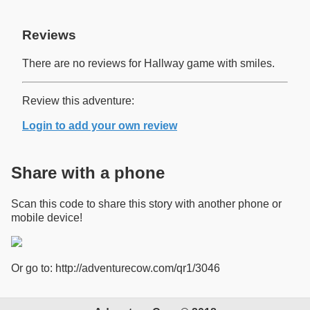
Reviews
There are no reviews for Hallway game with smiles.
Review this adventure:
Login to add your own review
Share with a phone
Scan this code to share this story with another phone or
mobile device!
Or go to: http://adventurecow.com/qr1/3046