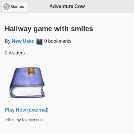
Adventure Cow
Games
Hallway game with smiles
By
New User
,
0 bookmarks
0 readers
Play Now (external)
left is my favroite color