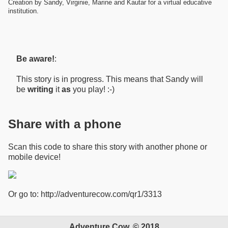
Creation by Sandy, Virginie, Marine and Kautar for a virtual educative
institution.
Be aware!
:
This story is in progress. This means that Sandy will
be
writing
it
as
you play! :-)
Share with a phone
Scan this code to share this story with another phone or
mobile device!
Or go to: http://adventurecow.com/qr1/3313
Adventure Cow, © 2018