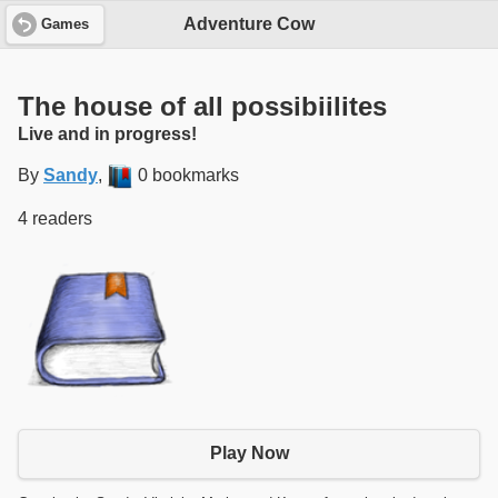
Adventure Cow
Games
The house of all possibiilites
Live and in progress!
By
Sandy
,
0 bookmarks
4 readers
Play Now