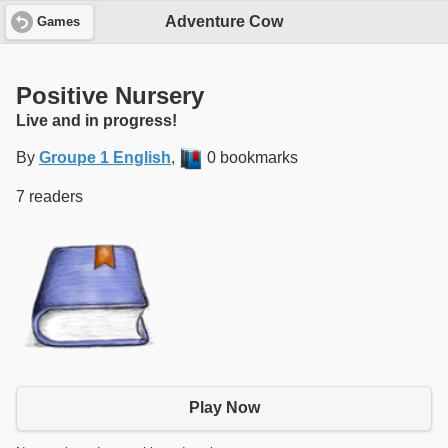
Adventure Cow
Games
Positive Nursery
Live and in progress!
By
Groupe 1 English
,
0 bookmarks
7 readers
Play Now