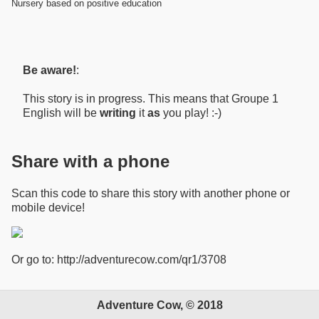
Nursery based on positive education
Be aware!
:
This story is in progress. This means that Groupe 1
English will be
writing
it
as
you play! :-)
Share with a phone
Scan this code to share this story with another phone or
mobile device!
Or go to: http://adventurecow.com/qr1/3708
Adventure Cow, © 2018