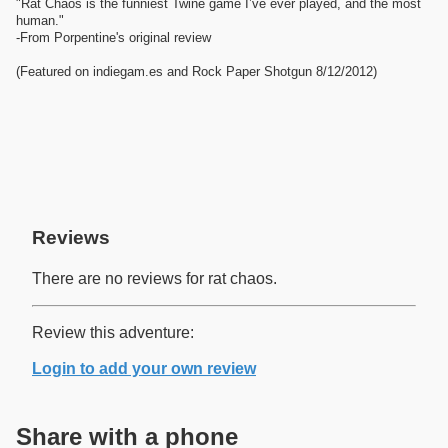
"Rat Chaos is the funniest Twine game I’ve ever played, and the most
human."
-From Porpentine's original review
(Featured on indiegam.es and Rock Paper Shotgun 8/12/2012)
Reviews
There are no reviews for rat chaos.
Review this adventure:
Login to add your own review
Share with a phone