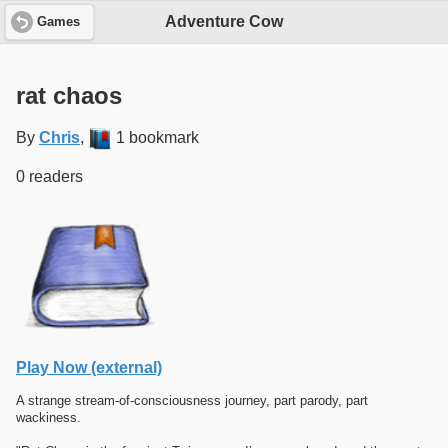
Adventure Cow
Games
rat chaos
By
Chris
,
1 bookmark
0 readers
Play Now (external)
A strange stream-of-consciousness journey, part parody, part
wackiness.