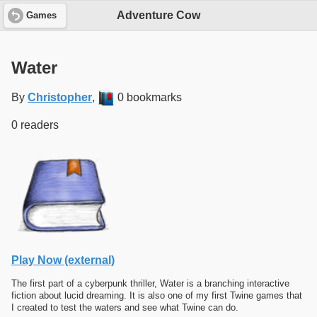
Adventure Cow
Games
Water
By
Christopher
,
0 bookmarks
0 readers
Play Now (external)
The first part of a cyberpunk thriller, Water is a branching interactive
fiction about lucid dreaming. It is also one of my first Twine games that
I created to test the waters and see what Twine can do.