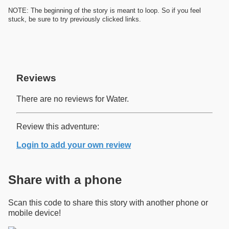
NOTE: The beginning of the story is meant to loop. So if you feel
stuck, be sure to try previously clicked links.
Reviews
There are no reviews for Water.
Review this adventure:
Login to add your own review
Share with a phone
Scan this code to share this story with another phone or
mobile device!