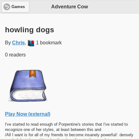
Adventure Cow
Games
howling dogs
By
Chris
,
1 bookmark
0 readers
Play Now (external)
I've started to read enough of Porpentine's stories that I've started to
recognize one of her styles, at least between this and
/All I want is for all of my friends to become insanely powerful/: densely