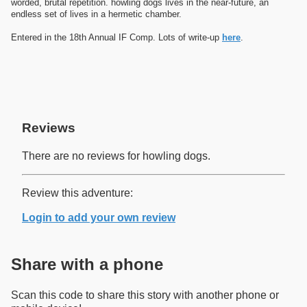
worded, brutal repetition. howling dogs lives in the near-future, an
endless set of lives in a hermetic chamber.
Entered in the 18th Annual IF Comp. Lots of write-up
here
.
Reviews
There are no reviews for howling dogs.
Review this adventure:
Login to add your own review
Share with a phone
Scan this code to share this story with another phone or