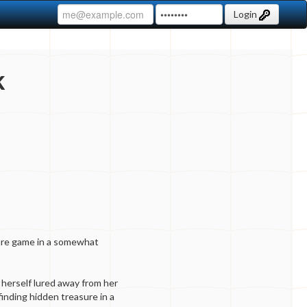
Login
k
ure game in a somewhat
 herself lured away from her
inding hidden treasure in a