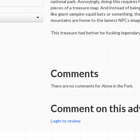
national park. Annoyingly, doing this requires
pieces of a treasure map. And instead of bein
like giant vampire squid bats or something, the
mountains are home to the lamest NPCs imagi
This treasure had better be fucking legendary
Comments
There are no comments for Alone in the Park.
Comment on this ad
Login to review