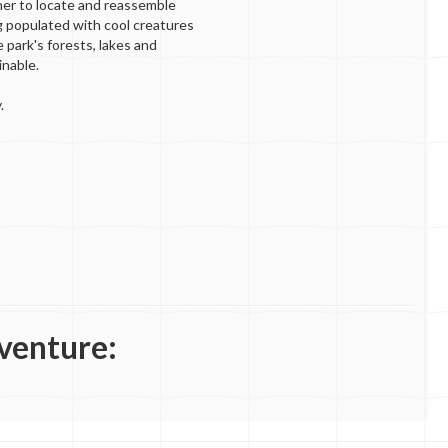
 her to locate and reassemble
g populated with cool creatures
 park's forests, lakes and
nable.
.
venture: