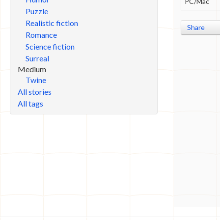
PC/Mac
Puzzle
Realistic fiction
Share
Romance
Science fiction
Surreal
Medium
Twine
All stories
All tags