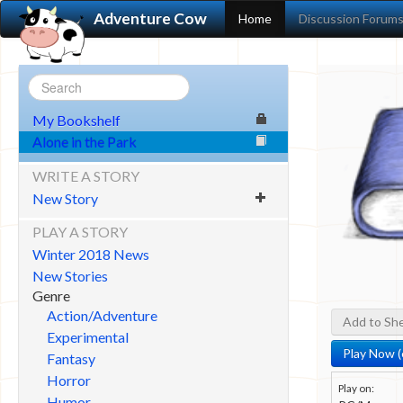
Adventure Cow
Home
Discussion Forum
My Bookshelf
Alone in the Park
WRITE A STORY
New Story
PLAY A STORY
Winter 2018 News
New Stories
Genre
Action/Adventure
Add to She
Experimental
Play Now (
Fantasy
Horror
Play on:
Humor