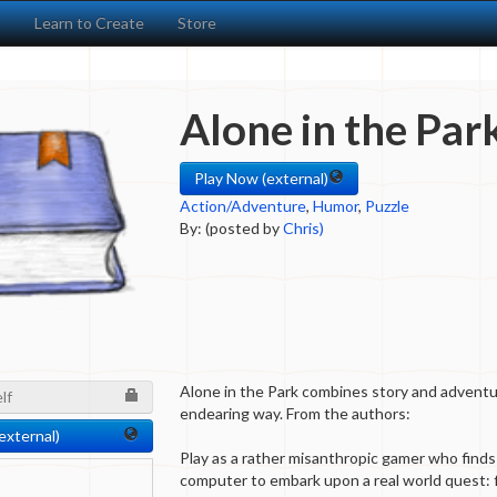
s
Learn to Create
Store
Alone in the Par
Play Now (external)
Action/Adventure
,
Humor
,
Puzzle
By: (posted by
Chris)
Alone in the Park combines story and advent
lf
endearing way. From the authors:
external)
Play as a rather misanthropic gamer who finds
computer to embark upon a real world quest: f