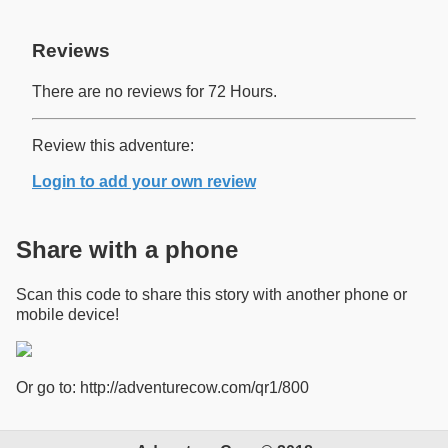
Reviews
There are no reviews for 72 Hours.
Review this adventure:
Login to add your own review
Share with a phone
Scan this code to share this story with another phone or
mobile device!
Or go to: http://adventurecow.com/qr1/800