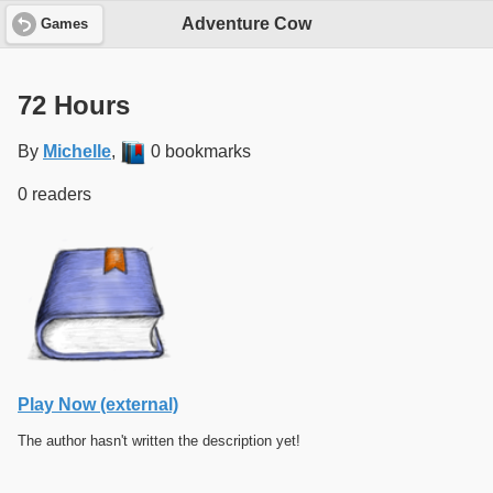
Adventure Cow
Games
72 Hours
By
Michelle
,
0 bookmarks
0 readers
Play Now (external)
The author hasn't written the description yet!