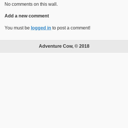
No comments on this wall.
Add a new comment
You must be
logged in
to post a comment!
Adventure Cow, © 2018