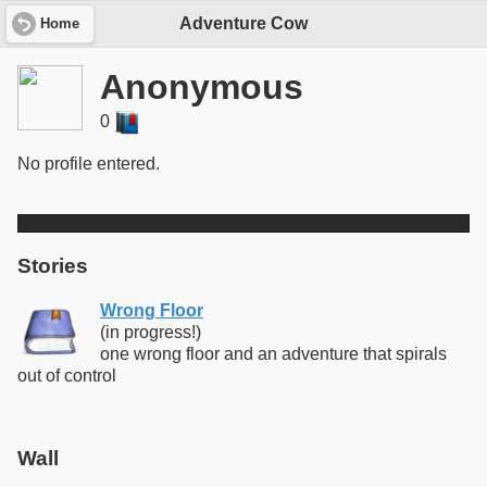
Adventure Cow
Home
Anonymous
0
No profile entered.
Stories
Wrong Floor
(in progress!)
one wrong floor and an adventure that spirals
out of control
Wall