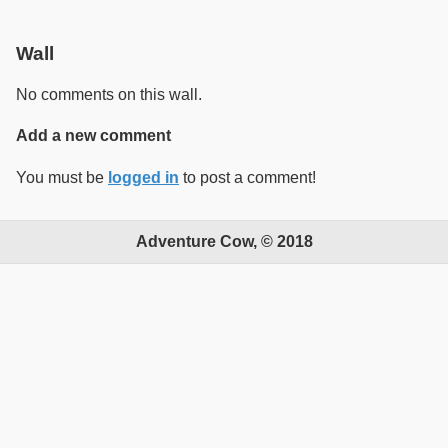
Wall
No comments on this wall.
Add a new comment
You must be
logged in
to post a comment!
Adventure Cow, © 2018