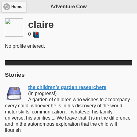
Adventure Cow
Home
claire
0
No profile entered.
Stories
the children's garden researchers
(in progress!)
A garden of children who wishes to accompany
every child, whoever he is in his discovery of the world,
motor skills, communication ... whatever his family
universe, his abilities ... We leave that it is in the difference
and in the autonomous exploration that the child will
flourish