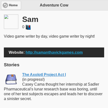
Adventure Cow
Home
Sam
0
Video game writer by day, video game writer by night!
Website:
http://samanthavickgames.com
Stories
The Axolotl Project Act I
(in progress!)
Casey Cama thought her internship at Sadler
Pharmaceutical's lunar research base was boring, until
one of her test subjects escapes and leads her to discover
a sinister secret.