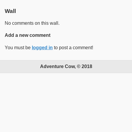
Wall
No comments on this wall.
Add a new comment
You must be
logged in
to post a comment!
Adventure Cow, © 2018