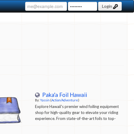
Login
Paka'a Foil Hawaii
By:
Yassin
(
Action/Adventure
)
Explore Hawaii's premier wind foiling equipment
shop for high-quality gear to elevate your riding
experience. From state-of-the-art foils to top-
notch boards and accessories, we have
everything you need for a thrilling adventure on