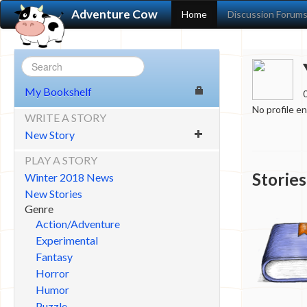
Adventure Cow
Home
Discussion Forum
My Bookshelf
No profile e
WRITE A STORY
New Story
PLAY A STORY
Stories
Winter 2018 News
New Stories
Genre
Action/Adventure
Experimental
Fantasy
Horror
Humor
Puzzle