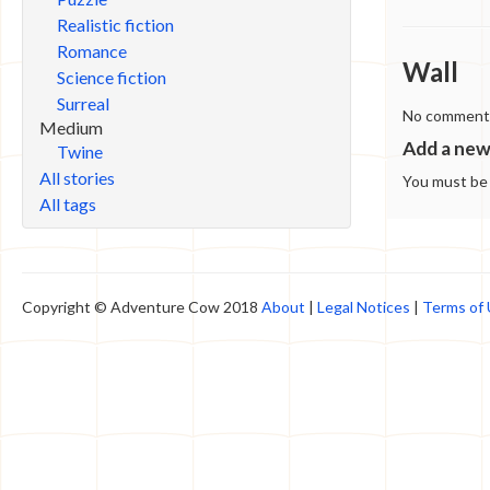
Realistic fiction
Romance
Wall
Science fiction
Surreal
No comments 
Medium
Add a ne
Twine
All stories
You must b
All tags
Copyright © Adventure Cow 2018
About
|
Legal Notices
|
Terms of