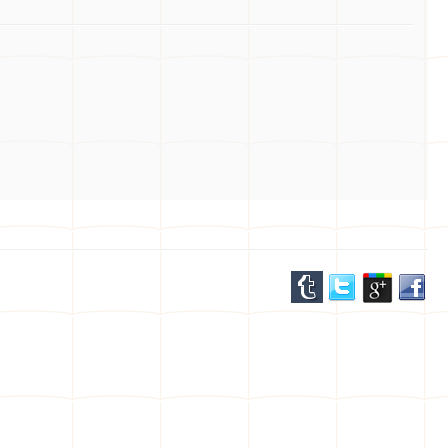
the water. Our expert staff are passionate about
wind foiling and are here to help you find the
perfect equipment to suit your skill level and
preferences. Whether you're a beginner or a
seasoned pro, visit us today and embark on an
unforgettable journey above the waves. Gear up
and get ready to soar with confidence on
Hawaii's beautiful coastlines.