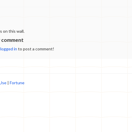
destination that offers a wide range of products,
from cozy slippers to stylish accessories. If
you're looking to make the most of your
shopping experience and find the best deals at
https://cowslippers.store, this guide is for you.
on this wall.
We'll walk you through some savvy strategies to
help you score fantastic bargains and make the
w comment
most of your online shopping. Sign Up for the
e
logged in
to post a comment!
Newsletter One of the easiest ways to stay in the
loop about the latest deals and discounts at
Cowslippers.store is by subscribing to their
newsletter. Most online stores send exclusive
offers, promotional codes, and early access to
sales to their subscribers. By signing up, you can
 Use
|
Fortune
receive timely notifications about upcoming
deals, ensuring you don't miss out on any
fantastic opportunities to save. Follow
Cowslippers.store on Social Media Many
retailers, including Cowslippers.store, maintain
active social media accounts where they share
updates, promotions, and even special
discounts. Make sure to follow