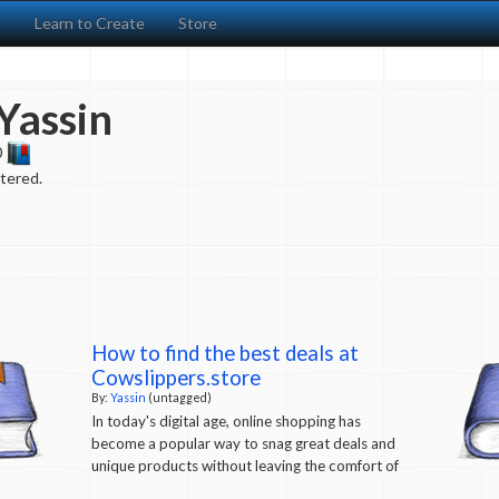
s
Learn to Create
Store
Yassin
0
ntered.
How to find the best deals at
Cowslippers.store
By:
Yassin
(untagged)
In today's digital age, online shopping has
become a popular way to snag great deals and
unique products without leaving the comfort of
your home.
Cowslippers.store
is one such online