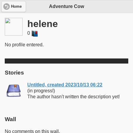
Adventure Cow
Home
helene
0
No profile entered.
Stories
Untitled, created 2023/10/13 06:22
(in progress!)
The author hasn't written the description yet!
Wall
No comments on this wall.