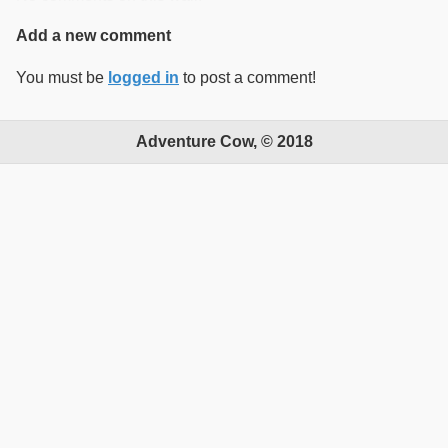
Add a new comment
You must be
logged in
to post a comment!
Adventure Cow, © 2018