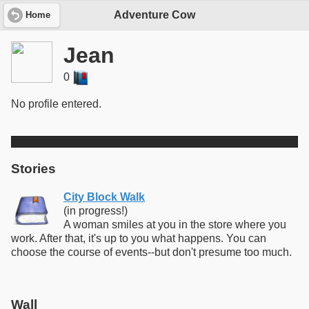
Adventure Cow
Home
Jean
0
No profile entered.
Stories
City Block Walk
(in progress!)
A woman smiles at you in the store where you
work. After that, it's up to you what happens. You can
choose the course of events--but don't presume too much.
Wall