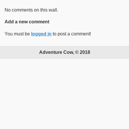
No comments on this wall.
Add a new comment
You must be
logged in
to post a comment!
Adventure Cow, © 2018