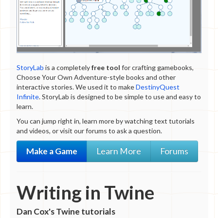
Horror
Humor
Puzzle
Realistic fiction
Romance
Science fiction
StoryLab
is a completely
free tool
for crafting gamebooks,
Surreal
Choose Your Own Adventure-style books and other
Medium
interactive stories. We used it to make
DestinyQuest
Twine
Infinite
. StoryLab is designed to be simple to use and easy to
All stories
learn.
All tags
You can jump right in, learn more by watching text tutorials
and videos, or visit our forums to ask a question.
Make a Game
Learn More
Forums
Writing in Twine
Dan Cox's Twine tutorials