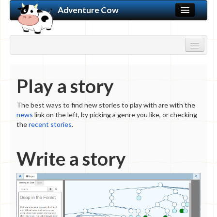
Adventure Cow
Home
Discussion Forums
Play a story
Learn to Create
My Bookshelf
Store
The best ways to find new stories to play with are with the
WRITE A STORY
news
link on the left, by picking a genre you like, or checking
New Story
the
recent stories
.
Login
PLAY A STORY
Winter 2018 News
Write a story
New Stories
Genre
Action/Adventure
Experimental
Fantasy