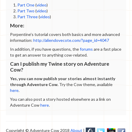
Part One
(
video
)
Part Two
(
video
)
Part Three
(
video
)
More:
Porpentine's tutorial covers both basics and more advanced
information:
http://aliendovecote.com/?page_id=4047
In addition, if you have questions, the
forums
are a fast place
to get an answer to anything cow-related.
Can I publish my Twine story on Adventure
Cow?
Yes, you can now publish your stories almost instantly
through Adventure Cow.
Try the Cow theme, available
here
.
You can also post a story hosted elsewhere as a link on
Adventure Cow
here
.
Copyright © Adventure Cow 2018
About
|