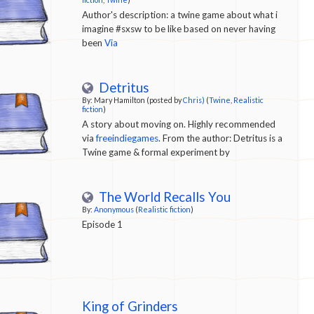
Author's description: a twine game about what i
imagine #sxsw to be like based on never having
been
Via
Detritus
By: Mary Hamilton (posted by
Chris)
(
Twine
,
Realistic
fiction
)
A story about moving on. Highly recommended
via
freeindiegames
. From the author: Detritus is a
Twine game & formal experiment by
@newsmary. It is a work of fiction inspired by
real-life experiences.
The World Recalls You
By:
Anonymous
(
Realistic fiction
)
Episode 1
King of Grinders