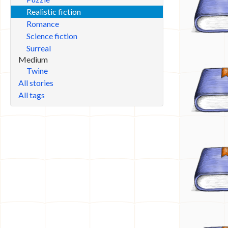
Realistic fiction
Romance
Science fiction
Surreal
Medium
Twine
All stories
All tags