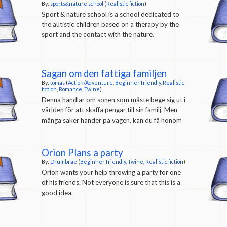
actually teach you a bit about being a sound
By:
sports&nature school
(
Realistic fiction
)
engineer.) From the
author's description
: Rookie
Sport & nature school is a school dedicated to
Recording is a Twine game that I created this
the autistic children based on a therapy by the
summer. It’s a video game about street cred,
sport and the contact with the nature.
microphones, late night Taco Bell cravings,
analog signal flow, unreadable brutal lettering,
and an Electronic Talking Sir George Martin
Sagan om den fattiga familjen
Super-Producer® action figure (still in it’s
By:
tomas
(
Action/Adventure
,
Beginner friendly
,
Realistic
original packaging).
fiction
,
Romance
,
Twine
)
Denna handlar om sonen som måste bege sig ut i
världen för att skaffa pengar till sin familj. Men
många saker händer på vägen, kan du få honom
att överleva och kanske hitta kärleken?
Orion Plans a party
By:
Drumbrae
(
Beginner friendly
,
Twine
,
Realistic fiction
)
Orion wants your help throwing a party for one
of his friends. Not everyone is sure that this is a
good idea.