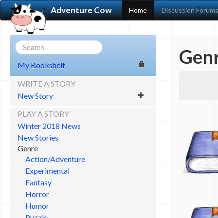
Adventure Cow
Home
Discussion Forum
Genr
My Bookshelf
WRITE A STORY
New Story
PLAY A STORY
Winter 2018 News
New Stories
Genre
Action/Adventure
Experimental
Fantasy
Horror
Humor
Puzzle