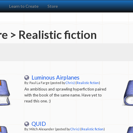
s
Learn to Create
Store
e > Realistic fiction
Luminous Airplanes
By: Paul La Farge (posted by
Chris)
(
Realistic fiction
)
An ambitious and sprawling hyperfiction paired
with the book of the same name. Have yet to
read this one. :)
QUID
By: Mitch Alexander (posted by
Chris)
(
Realistic fiction
)