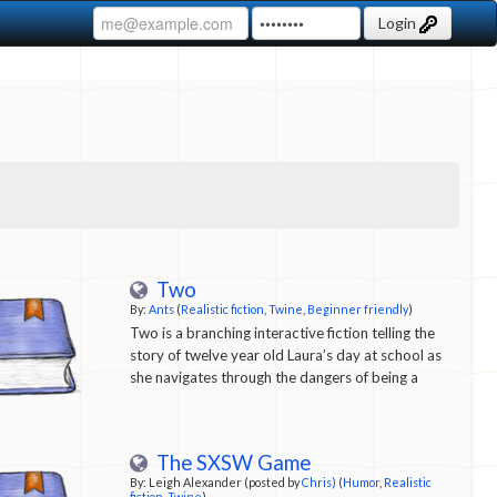
Login
Two
By:
Ants
(
Realistic fiction
,
Twine
,
Beginner friendly
)
Two is a branching interactive fiction telling the
story of twelve year old Laura’s day at school as
she navigates through the dangers of being a
bright loner.
The SXSW Game
By: Leigh Alexander (posted by
Chris)
(
Humor
,
Realistic
fiction
,
Twine
)