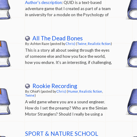
Author's description
: QUID is a text-based
adventure game that I created as part of a team
in university for a module on the Psychology of
Design, where we were given the task of creating
a piece of narrative-driven interactive fiction
that focused on a topic of our choosing from the
All The Dead Bones
field of Games for Learning or Games for Health.
By: Ashton Raze (posted by
Chris)
(
Twine
,
Realistic fiction
)
We chose to create an interactive story
This is a story all about seeing through the eyes
exploring the topic of Queer Identity in a way
of someone else and how you face the world,
that was meaningful, relevant, helpful and
how you endure. It's an interesting, if challenging,
engaging for 13-17 year olds.
read From the author: A game I made about
myself and trying to live with things. I still don’t
know how I feel about having released it.
Rookie Recording
By: OhioFi (posted by
Chris)
(
Humor
,
Realistic fiction
,
Twine
)
A wild game where you are a sound engineer.
How do I set the preamp? Who are the Simian
Motor Stranglers? Should I really be using a
condenser mic for a snare drum? Do they still
use phantom power? What's phantom power?
What am I doing? Where's the Taco Bell? (Might
SPORT & NATURE SCHOOL