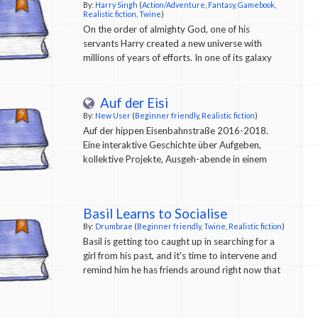
By:
Harry Singh
(
Action/Adventure
,
Fantasy
,
Gamebook
,
Realistic fiction
,
Twine
)
On the order of almighty God, one of his
servants Harry created a new universe with
millions of years of efforts. In one of its galaxy
named as Grindoval Galaxy, there was an planet
named as Grindo Planet. Harry chose this planet
for Research and development on life. And finally
Auf der Eisi
after another million years of research he got
By:
New User
(
Beginner friendly
,
Realistic fiction
)
successful in creating life. Then he created one
Auf der hippen Eisenbahnstraße 2016-2018.
life form after another. You are one of those
Eine interaktive Geschichte über Aufgeben,
creations. And the game is life simulation where
kollektive Projekte, Ausgeh-abende in einem
you will be born, eat, sleep, live, work, combat,
schillerndem Viertel, Solidarität, kommerzielle
etc. and then die, and again reborn as new
Strukturen, soziale Kämpfe und Schuld.
species.... So what are you waiting for, embark
Basil Learns to Socialise
on this never ending journey and start grinding :)
By:
Drumbrae
(
Beginner friendly
,
Twine
,
Realistic fiction
)
Basil is getting too caught up in searching for a
girl from his past, and it's time to intervene and
remind him he has friends around right now that
would like to see him.