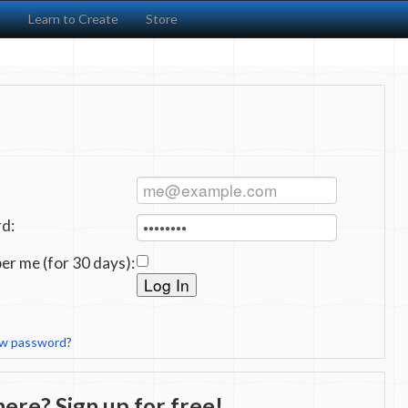
s
Learn to Create
Store
:
d:
r me (for 30 days):
ew password?
ere? Sign up for free!