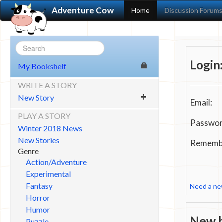
Adventure Cow
Home
Discussion Forum
Login
My Bookshelf
WRITE A STORY
New Story
Email:
PLAY A STORY
Passwor
Winter 2018 News
New Stories
Remembe
Genre
Action/Adventure
Experimental
Fantasy
Need a n
Horror
Humor
New h
Puzzle