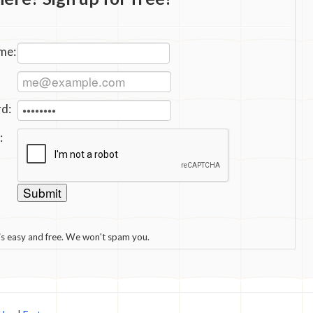
me:
d:
:
 is easy and free. We won't spam you.