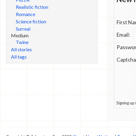
Realistic fiction
Romance
Science fiction
First Na
Surreal
Email:
Medium
Twine
Passwor
All stories
All tags
Captcha
Signing up