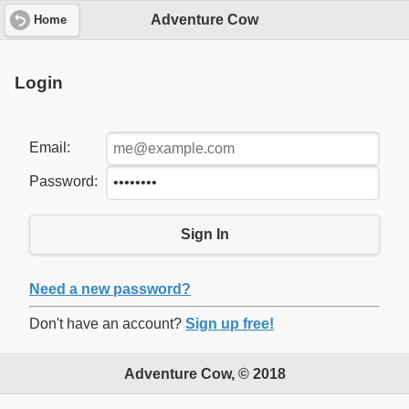
Adventure Cow
Home
Login
Email:
Password:
Sign In
Need a new password?
Don't have an account?
Sign up free!
Adventure Cow, © 2018