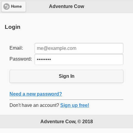
Adventure Cow
Home
Login
Email:
Password:
Sign In
Need a new password?
Don't have an account?
Sign up free!
Adventure Cow, © 2018