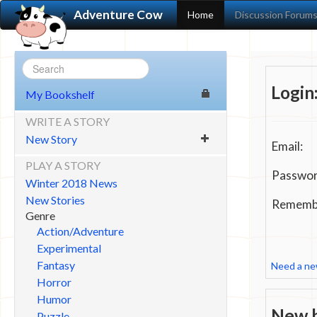
Adventure Cow
Home
Discussion Forum
Login
My Bookshelf
WRITE A STORY
New Story
Email:
PLAY A STORY
Passwor
Winter 2018 News
New Stories
Remembe
Genre
Action/Adventure
Experimental
Fantasy
Need a n
Horror
Humor
New h
Puzzle