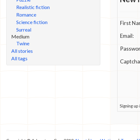
Realistic fiction
Romance
Science fiction
First Na
Surreal
Email:
Medium
Twine
Passwor
All stories
All tags
Captcha
Signing up