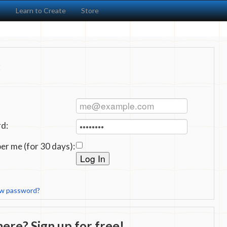
s
Learn to Create
Store
:
d:
r me (for 30 days):
ew password?
ere? Sign up for free!