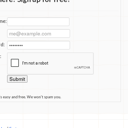
me:
d:
:
 is easy and free. We won't spam you.