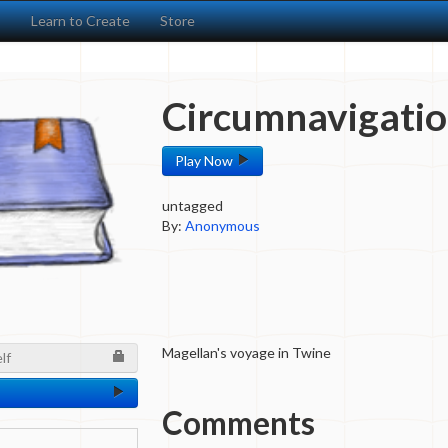
s
Learn to Create
Store
Circumnavigatio
Play Now
untagged
By:
Anonymous
Magellan's voyage in Twine
lf
Comments