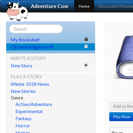
Adventure Cow
Home
Discussion Forum
My Bookshelf
Circumnavigation-IR
WRITE A STORY
New Story
PLAY A STORY
Winter 2018 News
New Stories
Genre
Action/Adventure
Add to She
Experimental
Play Now
Fantasy
Horror
Humor
Play on: