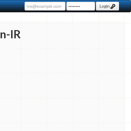
Login
n-IR