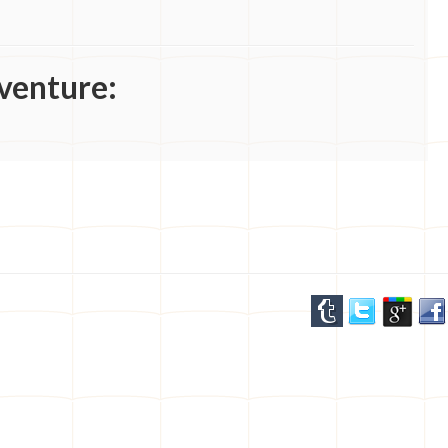
venture: