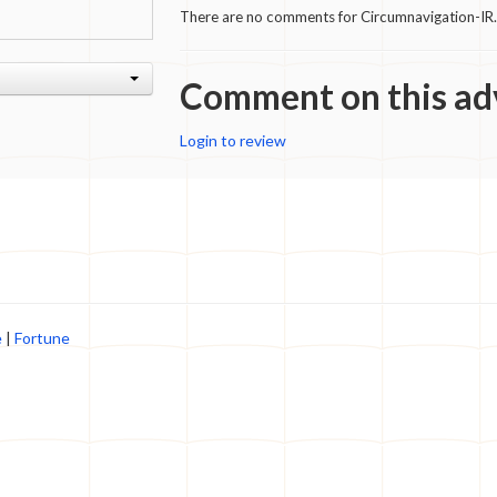
There are no comments for Circumnavigation-IR.
Comment on this ad
Login to review
e
|
Fortune