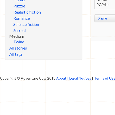
PC/Mac
Puzzle
Realistic fiction
Romance
Share
Science fiction
Surreal
Medium
Twine
All stories
All tags
Copyright © Adventure Cow 2018
About
|
Legal Notices
|
Terms of Us