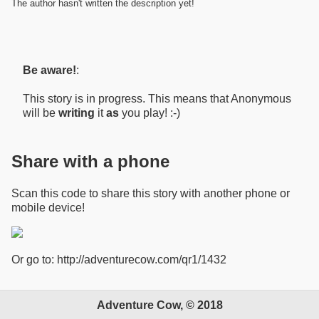
The author hasn't written the description yet!
Be aware!
:
This story is in progress. This means that Anonymous
will be
writing
it
as
you play! :-)
Share with a phone
Scan this code to share this story with another phone or
mobile device!
Or go to: http://adventurecow.com/qr1/1432
Adventure Cow, © 2018