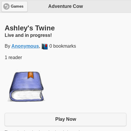
Adventure Cow
Games
Ashley's Twine
Live and in progress!
By
Anonymous
,
0 bookmarks
1 reader
Play Now