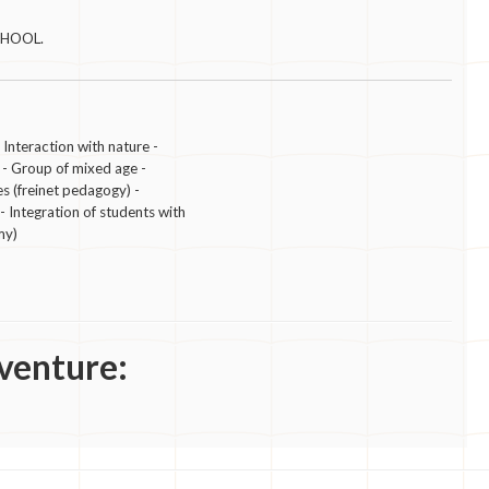
CHOOL.
eraction with nature -
 - Group of mixed age -
es (freinet pedagogy) -
Integration of students with
my)
venture: