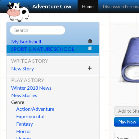
Adventure Cow
Home
Discussion Forum
My Bookshelf
SPORT & NATURE SCHOOL
WRITE A STORY
New Story
PLAY A STORY
Winter 2018 News
New Stories
Genre
Action/Adventure
Add to She
Experimental
Play Now
Fantasy
Horror
Humor
Play on: