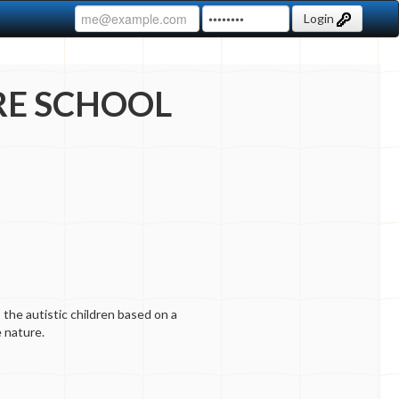
Login
RE SCHOOL
 the autistic children based on a
 nature.