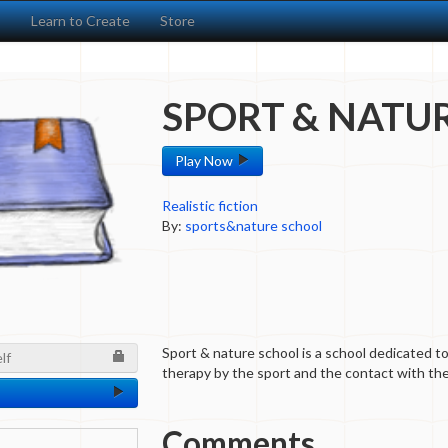
s
Learn to Create
Store
SPORT & NATU
Play Now
Realistic fiction
By:
sports&nature school
Sport & nature school is a school dedicated to
lf
therapy by the sport and the contact with the
Comments