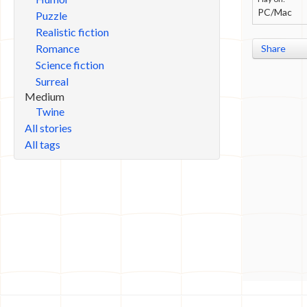
PC/Mac
Puzzle
Realistic fiction
Romance
Share
Science fiction
Surreal
Medium
Twine
All stories
All tags