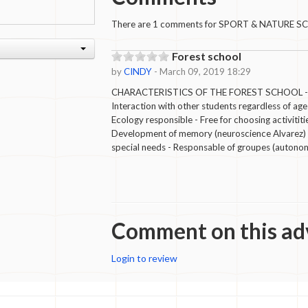
There are 1 comments for SPORT & NATURE S
Forest school
by
CINDY
- March 09, 2019 18:29
CHARACTERISTICS OF THE FOREST SCHOOL - Int
Interaction with other students regardless of age
Ecology responsible - Free for choosing activititi
Development of memory (neuroscience Alvarez) - 
special needs - Responsable of groupes (autono
Comment on this ad
Login to review