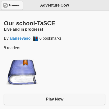
Adventure Cow
Games
Our school-TaSCE
Live and in progress!
By
alansevaso
,
0 bookmarks
5 readers
Play Now