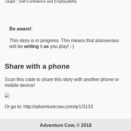
Target : Self-Confidence and Employability
Be aware!
:
This story is in progress. This means that alansevaso
will be
writing
it
as
you play! :-)
Share with a phone
Scan this code to share this story with another phone or
mobile device!
Or go to: http://adventurecow.com/qr1/3133
Adventure Cow, © 2018