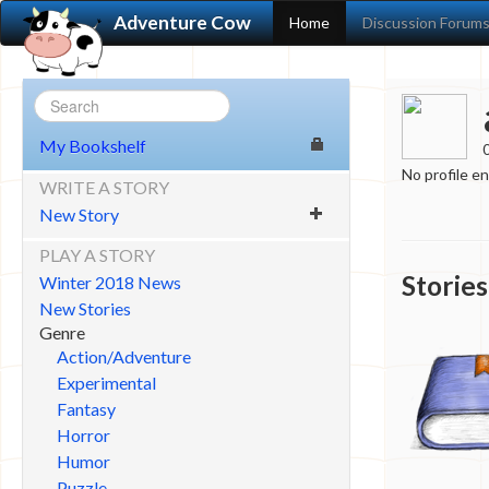
Adventure Cow
Home
Discussion Forum
My Bookshelf
No profile e
WRITE A STORY
New Story
PLAY A STORY
Stories
Winter 2018 News
New Stories
Genre
Action/Adventure
Experimental
Fantasy
Horror
Humor
Puzzle