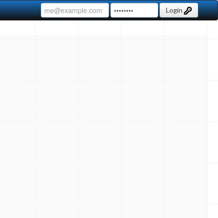
Login