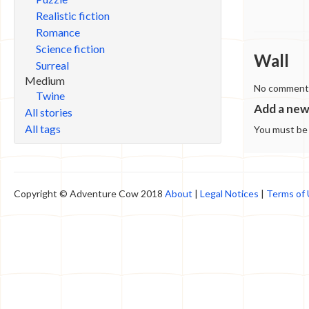
Realistic fiction
Romance
Science fiction
Wall
Surreal
Medium
No comments 
Twine
Add a ne
All stories
All tags
You must b
Copyright © Adventure Cow 2018
About
|
Legal Notices
|
Terms of