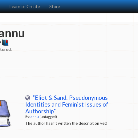
s
Learn to Create
Store
annu
0
ntered.
“Eliot & Sand: Pseudonymous
Identities and Feminist Issues of
Authorship”
By:
annu
(untagged)
The author hasn't written the description yet!