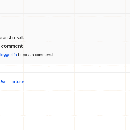
on this wall.
w comment
e
logged in
to post a comment!
 Use
|
Fortune