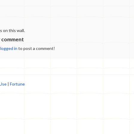
spring ancient icebergs come to their shores and
melt revealing the frozen "gifts" of the past.
Every "gift" helps to learn more about the history
of humanity but studying them is dangerous. You
can play as a child, teen, or adult from either of
on this wall.
two tribes: cave dwellers or hunters. Each
protagonist has three different stories to follow.
w comment
The game is based on a webcomic "Gifts of
e
logged in
to post a comment!
wandering ice".
 Use
|
Fortune