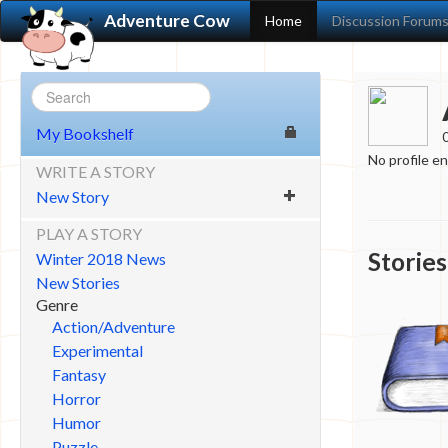
Adventure Cow
Home
Discussion Forum
My Bookshelf
No profile e
WRITE A STORY
New Story
PLAY A STORY
Stories
Winter 2018 News
New Stories
Genre
Action/Adventure
Experimental
Fantasy
Horror
Humor
Puzzle