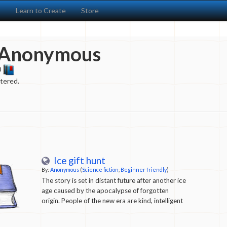
s
Learn to Create
Store
Anonymous
0
ntered.
Ice gift hunt
By:
Anonymous
(
Science fiction
,
Beginner friendly
)
The story is set in distant future after another ice
age caused by the apocalypse of forgotten
origin. People of the new era are kind, intelligent
and innocent. They don't remember their history
but are very curious about what it was like. Every