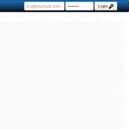
Login